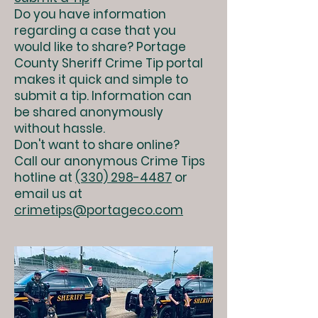
Do you have information
regarding a case that you
would like to share? Portage
County Sheriff Crime Tip portal
makes it quick and simple to
submit a tip. Information can
be shared anonymously
without hassle.
Don't want to share online?
Call our anonymous Crime Tips
hotline at
(330) 298-4487
or
email us at
crimetips@portageco.com