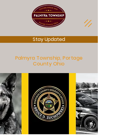
Stay Updated
Palmyra Township, Portage
County Ohio