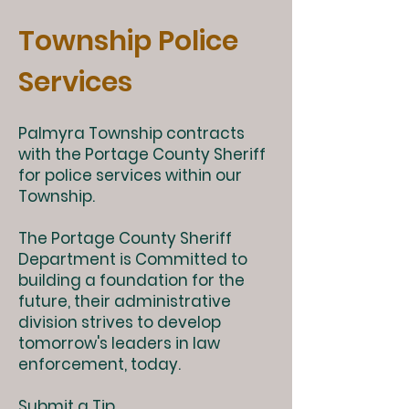
Township Police
Services
Palmyra Township contracts
with the Portage County Sheriff
for police services within our
Township.
The Portage County Sheriff
Department is Committed to
building a foundation for the
future, their administrative
division strives to develop
tomorrow's leaders in law
enforcement, today.
Submit a Tip