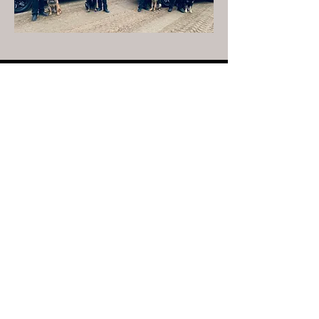
Non-Emergency Calls
330-678-7012
Portage County Sheriff
Bruce D. Zuchowski
Follow the PCSO