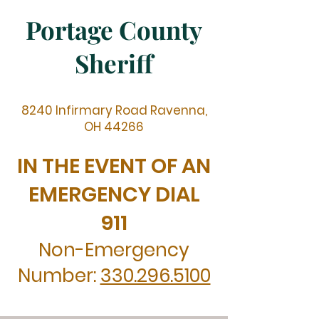
Portage County
Sheriff
8240 Infirmary Road Ravenna,
OH 44266
IN THE EVENT OF AN
EMERGENCY DIAL
911
Non-Emergency
Number:
330.296.5100