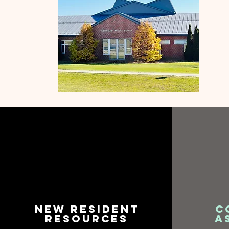
New Resident
C
resources
A