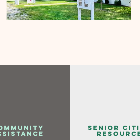
ommunity
senior cit
ssistance
resourc