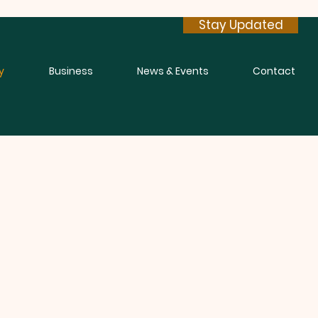
Stay Updated
y
Business
News & Events
Contact