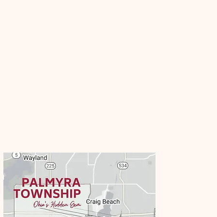
Business
Directory
Palmyra Township is proud of our
local small businesses within our
township and surrounding areas.
Contact us if you would like to be
listed on our community business
guide!