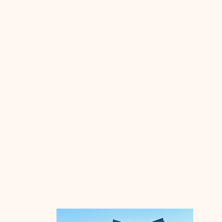
Southeast Local
Schools
The mission of Southeast Local
Schools is to guarantee all students
an excellent education, preparing
them to be successful, responsible
citizens and life long learners. A
dedicated team, committed to high
standards, in partnership with the
community, will implement
innovative strategies, nurture
individual talents and provide a safe
environment.