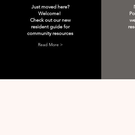
Just moved here?
Welcome!
Po
Check out our new
we
resident guide for
res
community resources
Read More >