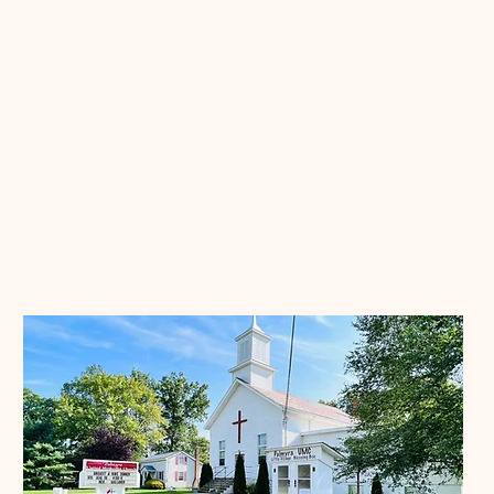
Our Community
Churches
3968 OH-225, Diamond, OH 44412
Contact:
(330) 654-2396