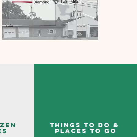
izen
things to do &
es
places to go