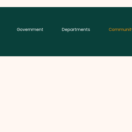
Government
Departments
Communit