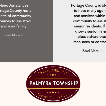
Need Assistance?
Portage County is b
rtage County has a
to have many agen
alth of community
and services within
ources to assist you
community to assist
and your family
senior residents. If
know a senior in 
Read More >
please share the
resources or contac
Read More >