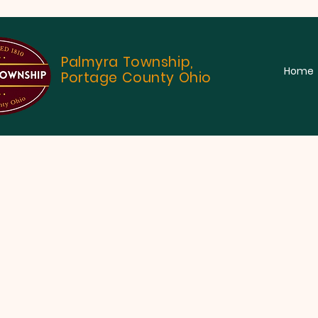
Palmyra Township,
Home
Portage County Ohio