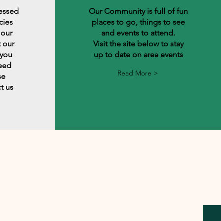
lessed
Our Community is full of fun
cies
places to go, things to see
 our
and events to attend.
 our
Visit the site below to stay
 you
up to date on area events
need
Read More >
se
t us