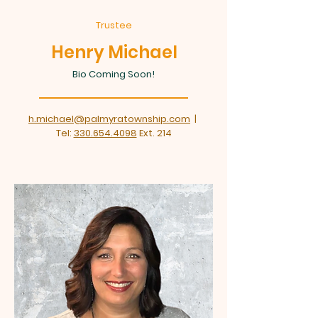
Trustee
Henry Michael
Bio Coming Soon!
h.michael@palmyratownship.com
|
Tel:
330.654.4098
Ext. 214