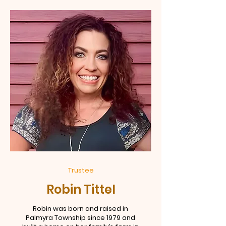
Trustee
Robin Tittel
Robin was born and raised in
Palmyra Township since 1979 and