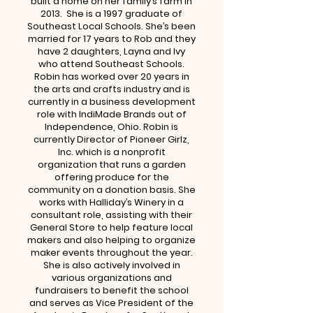
built a home on her family’s farm in
2013. She is a 1997 graduate of
Southeast Local Schools. She’s been
married for 17 years to Rob and they
have 2 daughters, Layna and Ivy
who attend Southeast Schools.
Robin has worked over 20 years in
the arts and crafts industry and is
currently in a business development
role with IndiMade Brands out of
Independence, Ohio. Robin is
currently Director of Pioneer Girlz,
Inc. which is a nonprofit
organization that runs a garden
offering produce for the
community on a donation basis. She
works with Halliday’s Winery in a
consultant role, assisting with their
General Store to help feature local
makers and also helping to organize
maker events throughout the year.
She is also actively involved in
various organizations and
fundraisers to benefit the school
and serves as Vice President of the