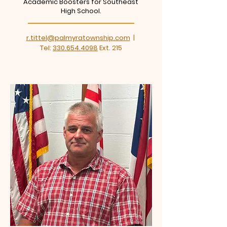
Academic Boosters for Southeast
High School.
r.tittel@palmyratownship.com
|
Tel:
330.654.4098
Ext. 215