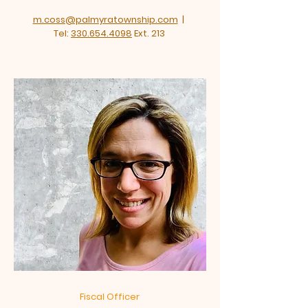
m.coss@palmyratownship.com
|
Tel:
330.654.4098
Ext. 213
Fiscal Officer