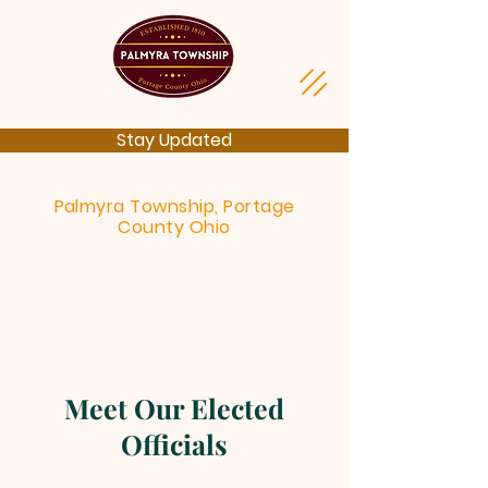
Stay Updated
Palmyra Township, Portage
County Ohio
Meet Our Elected
Officials