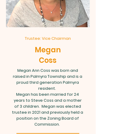
Trustee: Vice Chairman
Megan
Coss
Megan Ann Coss was born and
raised in Palmyra Township and is a
proud third generation Palmyra
resident.
Megan has been married for 24
years to Steve Coss and a mother
of 3 children. Megan was elected
trustee in 2021 and previously held a
position on the Zoning Board of
Commission.